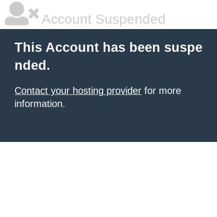
Account Suspended
This Account has been suspe
nded.
Contact your hosting provider
for more
information.