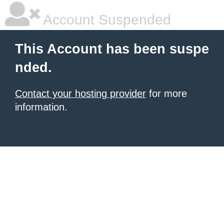
Account Suspended
This Account has been suspe
nded.
Contact your hosting provider
for more
information.