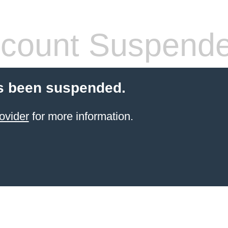
count Suspend
s been suspended.
ovider
for more information.