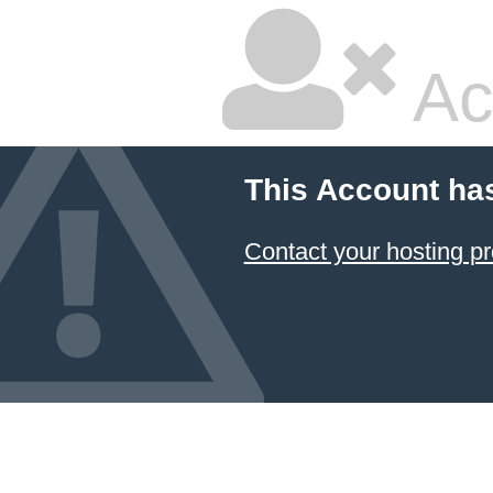
Ac
This Account ha
Contact your hosting pr