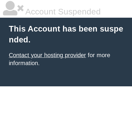
Account Suspended
This Account has been suspe
nded.
Contact your hosting provider
for more
information.