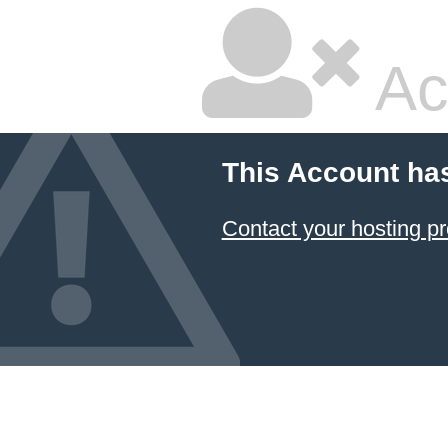
Ac
This Account ha
Contact your hosting pr