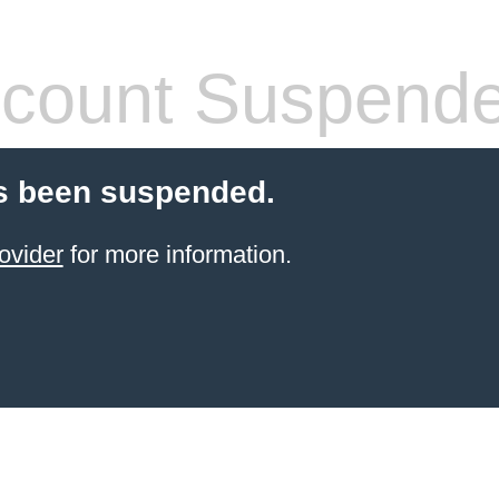
count Suspend
s been suspended.
ovider
for more information.