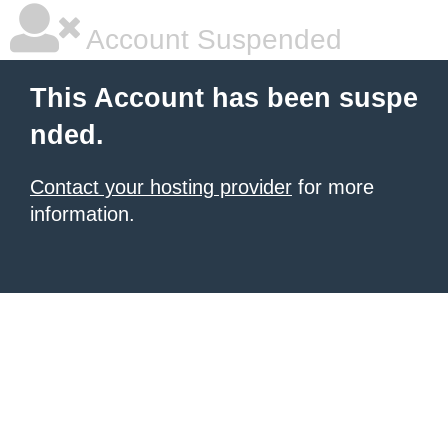
Account Suspended
This Account has been suspe
nded.
Contact your hosting provider
for more
information.