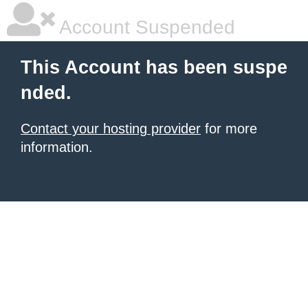
Account Suspended
This Account has been suspe
nded.
Contact your hosting provider
for more
information.