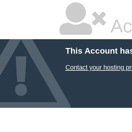
Ac
This Account ha
Contact your hosting pr