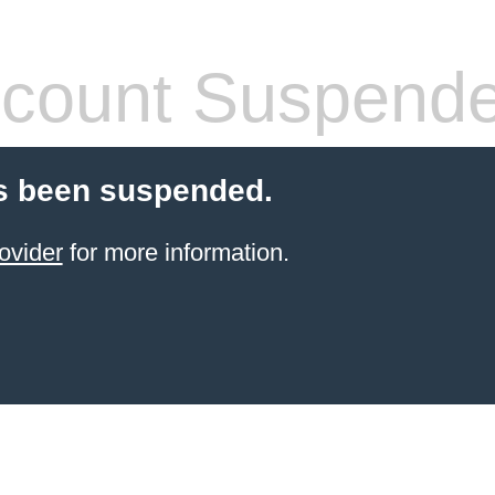
count Suspend
s been suspended.
ovider
for more information.