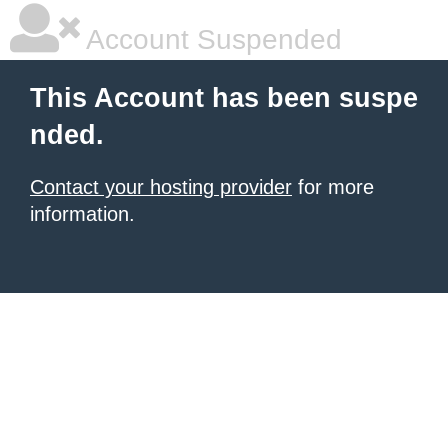
Account Suspended
This Account has been suspe
nded.
Contact your hosting provider
for more
information.